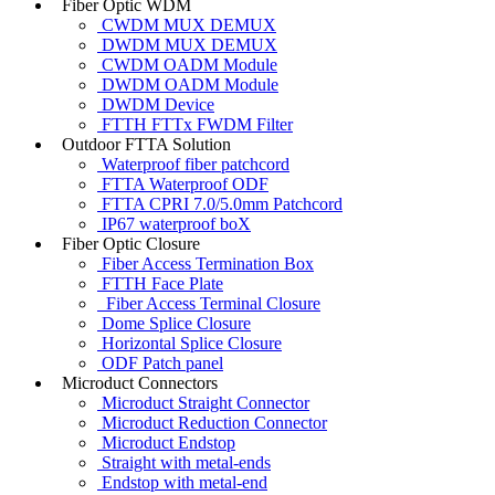
Fiber Optic WDM
CWDM MUX DEMUX
DWDM MUX DEMUX
CWDM OADM Module
DWDM OADM Module
DWDM Device
FTTH FTTx FWDM Filter
Outdoor FTTA Solution
Waterproof fiber patchcord
FTTA Waterproof ODF
FTTA CPRI 7.0/5.0mm Patchcord
IP67 waterproof boX
Fiber Optic Closure
Fiber Access Termination Box
FTTH Face Plate
Fiber Access Terminal Closure
Dome Splice Closure
Horizontal Splice Closure
ODF Patch panel
Microduct Connectors
Microduct Straight Connector
Microduct Reduction Connector
Microduct Endstop
Straight with metal-ends
Endstop with metal-end