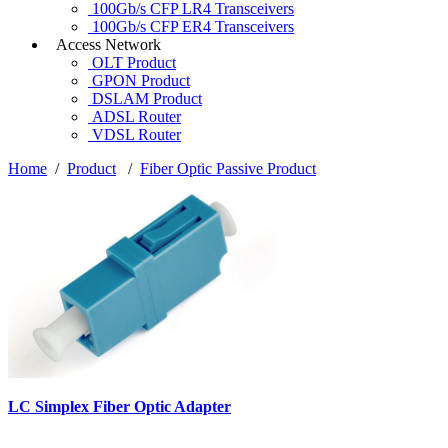
100Gb/s CFP LR4 Transceivers
100Gb/s CFP ER4 Transceivers
Access Network
OLT Product
GPON Product
DSLAM Product
ADSL Router
VDSL Router
Home
/
Product
/
Fiber Optic Passive Product
LC Simplex Fiber Optic Adapter