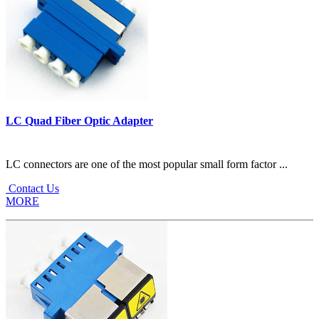
LC Quad Fiber Optic Adapter
LC connectors are one of the most popular small form factor ...
Contact Us
MORE