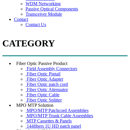
WDM Networking
Passive Optical Components
Transceiver Module
Contact
Contact Us
CATEGORY
Fiber Optic Passive Product
Field Assembly Connectors
Fiber Optic Pigtail
Fiber Optic Adapter
Fiber Optic patch cord
Fiber Optic Attenuator
Fiber Optic Cable
Fiber Optic Splitter
MPO MTP Solution
MPO/MTP Patchcord Assemblies
MPO/MTP Trunk Cable Assemblies
MTP Cassettes & Panels
144fibers 1U HD patch panel