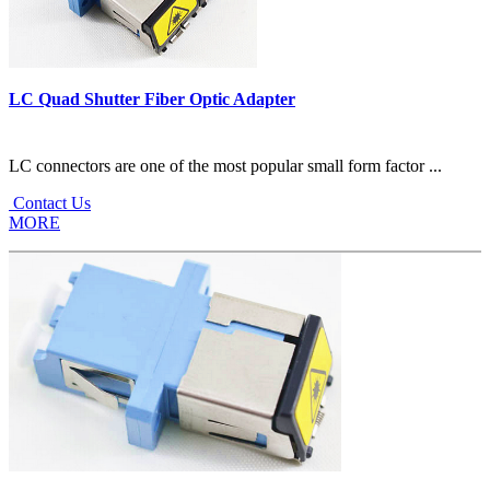
LC Quad Shutter Fiber Optic Adapter
LC connectors are one of the most popular small form factor ...
Contact Us
MORE