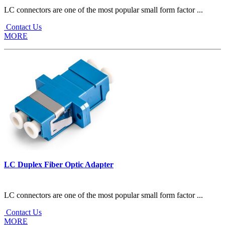
LC connectors are one of the most popular small form factor ...
Contact Us
MORE
LC Duplex Fiber Optic Adapter
LC connectors are one of the most popular small form factor ...
Contact Us
MORE