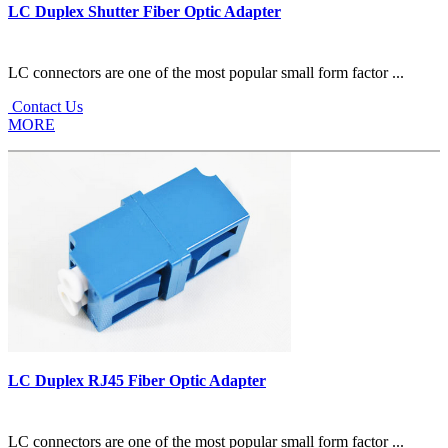
LC Duplex Shutter Fiber Optic Adapter
LC connectors are one of the most popular small form factor ...
Contact Us
MORE
LC Duplex RJ45 Fiber Optic Adapter
LC connectors are one of the most popular small form factor ...