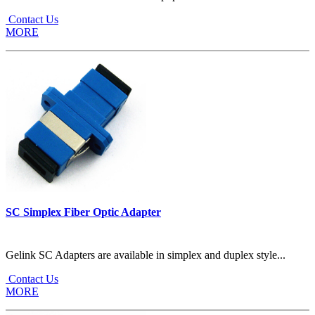
Contact Us
MORE
SC Simplex Fiber Optic Adapter
Gelink SC Adapters are available in simplex and duplex style...
Contact Us
MORE