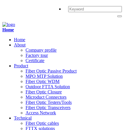
Home
Home
About
Company profile
Factory tour
Certificate
Product
Fiber Optic Passive Product
MPO MTP Solution
Fiber Optic WDM
Outdoor FTTA Solution
Fiber Optic Closure
Microduct Connectors
Fiber Optic Testers/Tools
Fiber Optic Transceivers
Access Network
Technical
Fiber Optic cables
FTTX solutions