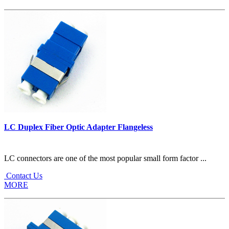
LC Duplex Fiber Optic Adapter Flangeless
LC connectors are one of the most popular small form factor ...
Contact Us
MORE