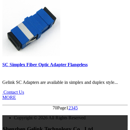
SC Simplex Fiber Optic Adapter Flangeless
Gelink SC Adapters are available in simplex and duplex style...
Contact Us
MORE
70Page
1
2
3
4
5
Copyright © 2026 All Rights Reserved
Shenzhen Gelink Technology Co., Ltd