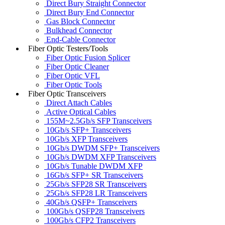
Direct Bury Straight Connector
Direct Bury End Connector
Gas Block Connector
Bulkhead Connector
End-Cable Connector
Fiber Optic Testers/Tools
Fiber Optic Fusion Splicer
Fiber Optic Cleaner
Fiber Optic VFL
Fiber Optic Tools
Fiber Optic Transceivers
Direct Attach Cables
Active Optical Cables
155M~2.5Gb/s SFP Transceivers
10Gb/s SFP+ Transceivers
10Gb/s XFP Transceivers
10Gb/s DWDM SFP+ Transceivers
10Gb/s DWDM XFP Transceivers
10Gb/s Tunable DWDM XFP
16Gb/s SFP+ SR Transceivers
25Gb/s SFP28 SR Transceivers
25Gb/s SFP28 LR Transceivers
40Gb/s QSFP+ Transceivers
100Gb/s QSFP28 Transceivers
100Gb/s CFP2 Transceivers