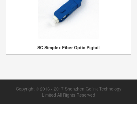
SC Simplex Fiber Optic Pigtail
Copyright © 2016 - 2017 Shenzhen Gelink Technology
Limited All Rights Reserved