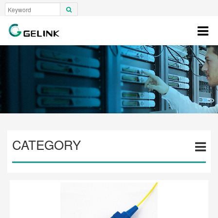
CATEGORY