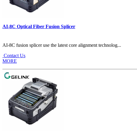
AI-8C Optical Fiber Fusion Splicer
AI-8C fusion splicer use the latest core alignment technolog...
Contact Us
MORE