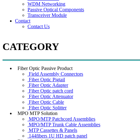
WDM Networking
Passive Optical Components
Transceiver Module
Contact
Contact Us
CATEGORY
Fiber Optic Passive Product
Field Assembly Connectors
Fiber Optic Pigtail
Fiber Optic Adapter
Fiber Optic patch cord
Fiber Optic Attenuator
Fiber Optic Cable
Fiber Optic Splitter
MPO MTP Solution
MPO/MTP Patchcord Assemblies
MPO/MTP Trunk Cable Assemblies
MTP Cassettes & Panels
144fibers 1U HD patch panel