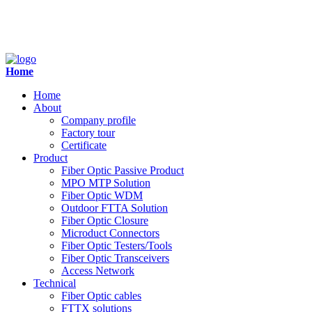
Home
Home
About
Company profile
Factory tour
Certificate
Product
Fiber Optic Passive Product
MPO MTP Solution
Fiber Optic WDM
Outdoor FTTA Solution
Fiber Optic Closure
Microduct Connectors
Fiber Optic Testers/Tools
Fiber Optic Transceivers
Access Network
Technical
Fiber Optic cables
FTTX solutions