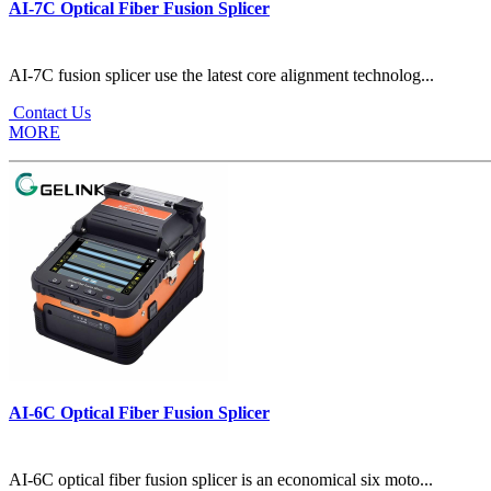
AI-7C Optical Fiber Fusion Splicer
AI-7C fusion splicer use the latest core alignment technolog...
Contact Us
MORE
AI-6C Optical Fiber Fusion Splicer
AI-6C optical fiber fusion splicer is an economical six moto...