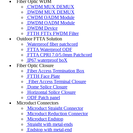
Fiber Optic WDM
CWDM MUX DEMUX
DWDM MUX DEMUX
CWDM OADM Module
DWDM OADM Module
DWDM Device
FTTH FTTx FWDM Filter
Outdoor FTTA Solution
Waterproof fiber patchcord
FTTA Waterproof ODF
FTTA CPRI 7.0/5.0mm Patchcord
IP67 waterproof boX
Fiber Optic Closure
Fiber Access Termination Box
FTTH Face Plate
Fiber Access Terminal Closure
Dome Splice Closure
Horizontal Splice Closure
ODF Patch panel
Microduct Connectors
Microduct Straight Connector
Microduct Reduction Connector
Microduct Endstop
Straight with metal-ends
Endstop with metal-end