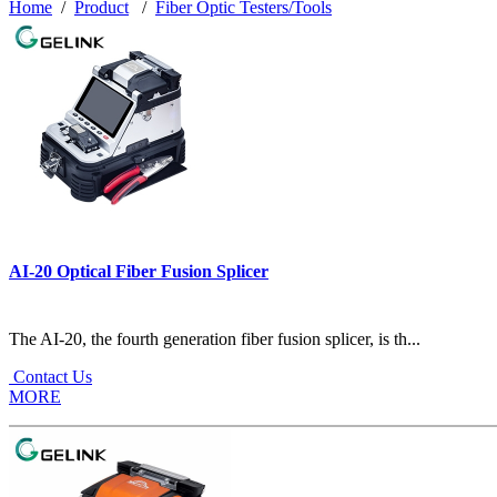
Home
/
Product
/
Fiber Optic Testers/Tools
AI-20 Optical Fiber Fusion Splicer
The AI-20, the fourth generation fiber fusion splicer, is th...
Contact Us
MORE