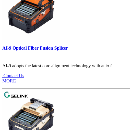
AI-9 Optical Fiber Fusion Splicer
AI-9 adopts the latest core alignment technology with auto f...
Contact Us
MORE