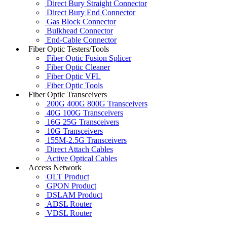
Direct Bury Straight Connector
Direct Bury End Connector
Gas Block Connector
Bulkhead Connector
End-Cable Connector
Fiber Optic Testers/Tools
Fiber Optic Fusion Splicer
Fiber Optic Cleaner
Fiber Optic VFL
Fiber Optic Tools
Fiber Optic Transceivers
200G 400G 800G Transceivers
40G 100G Transceivers
16G 25G Transceivers
10G Transceivers
155M-2.5G Transceivers
Direct Attach Cables
Active Optical Cables
Access Network
OLT Product
GPON Product
DSLAM Product
ADSL Router
VDSL Router