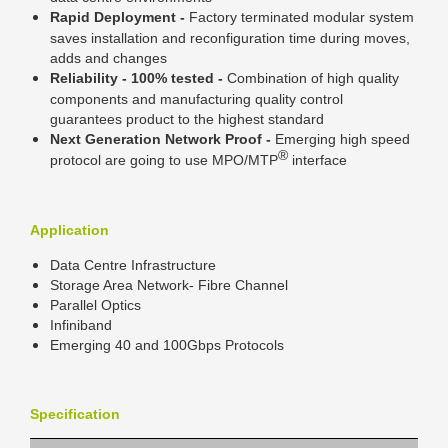
Rapid Deployment -
Factory terminated modular system
saves installation and reconfiguration time during moves,
adds and changes
Reliability - 100% tested -
Combination of high quality
components and manufacturing quality control
guarantees product to the highest standard
Next Generation Network Proof -
Emerging high speed
®
protocol are going to use MPO/MTP
interface
Application
Data Centre Infrastructure
Storage Area Network- Fibre Channel
Parallel Optics
Infiniband
Emerging 40 and 100Gbps Protocols
Specification