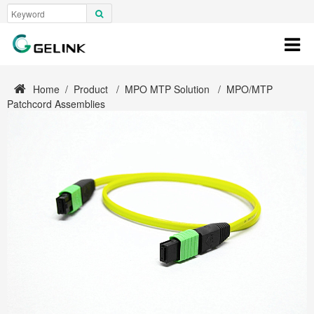
Home
/
Product
/
MPO MTP Solution
/
MPO/MTP
Patchcord Assemblies