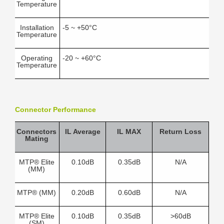
Temperature
Installation
-5 ~ +50°C
Temperature
Operating
-20 ~ +60°C
Temperature
Connector Performance
Connectors
IL Average
IL MAX
Return Loss
Mating
MTP® Elite
0.10dB
0.35dB
N/A
(MM)
MTP® (MM)
0.20dB
0.60dB
N/A
MTP® Elite
0.10dB
0.35dB
>60dB
(SM)