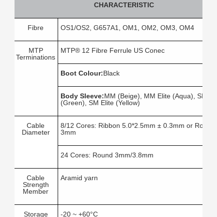
CHARACTERISTIC
Fibre
OS1/OS2, G657A1, OM1, OM2, OM3, OM4
MTP
MTP® 12 Fibre Ferrule US Conec
Terminations
Boot Colour:
Black
Body Sleeve:
MM (Beige), MM Elite (Aqua), SM
(Green), SM Elite (Yellow)
Cable
8/12 Cores: Ribbon 5.0*2.5mm ± 0.3mm or Round
Diameter
3mm
24 Cores: Round 3mm/3.8mm
Cable
Aramid yarn
Strength
Member
Storage
-20 ~ +60°C