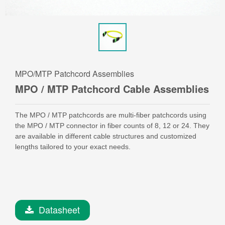
MPO/MTP Patchcord Assemblies
MPO / MTP Patchcord Cable Assemblies
The MPO / MTP patchcords are multi-fiber patchcords using
the MPO / MTP connector in fiber counts of 8, 12 or 24. They
are available in different cable structures and customized
lengths tailored to your exact needs.
Datasheet