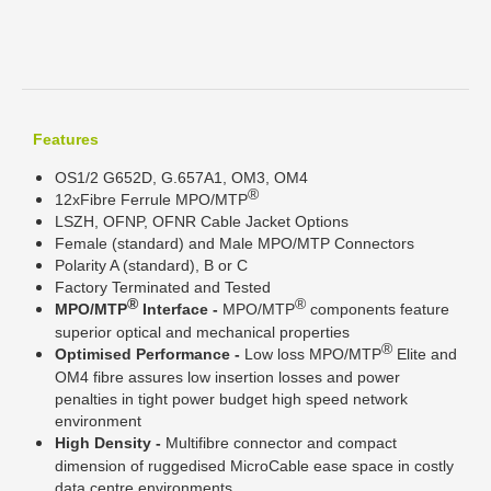
Features
OS1/2 G652D, G.657A1, OM3, OM4
®
12xFibre Ferrule MPO/MTP
LSZH, OFNP, OFNR Cable Jacket Options
Female (standard) and Male MPO/MTP Connectors
Polarity A (standard), B or C
Factory Terminated and Tested
®
®
MPO/MTP
Interface -
MPO/MTP
components feature
superior optical and mechanical properties
®
Optimised Performance -
Low loss MPO/MTP
Elite and
OM4 fibre assures low insertion losses and power
penalties in tight power budget high speed network
environment
High Density -
Multifibre connector and compact
dimension of ruggedised MicroCable ease space in costly
data centre environments