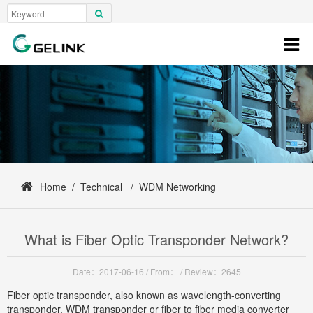
Home
/
Technical
/
WDM Networking
What is Fiber Optic Transponder Network?
Date：2017-06-16
/
From：
/
Review：2645
Fiber optic transponder, also known as wavelength-converting
transponder, WDM transponder or fiber to fiber media converter