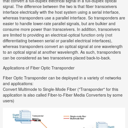
that convert a full-duplex electrical signal in a full-duplex optical
signal. The difference between the two is that fiber transceivers
interface electrically with the host system using a serial interface,
whereas transponders use a parallel interface. So transponders are
easier to handle lower-rate parallel signals, but are bulkier and
consume more power than transceivers. In addition, transceivers
are limited to providing an electrical-optical function only (not
differentiating between serial or parallel electrical interfaces),
whereas transponders convert an optical signal at one wavelength
to an optical signal at another wavelength. As such, transponders
can be considered as two transceivers placed back-to-back.
Applications of Fiber Optic Transponder
Fiber Optic Transponder can be deployed in a variety of networks
and applications:
Convert Multimode to Single-Mode Fiber ("Transponder" for this
application is also called Fiber-to-Fiber Media Converters by some
users)