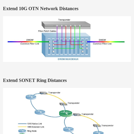
Extend 10G OTN Network Distances
Extend SONET Ring Distances