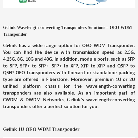
Gelink
Wavelength-converting Transponders Solutions – OEO WDM
Transponder
Gelink
has a wide range option for
OEO WDM Transponder
.
You can find the device with transmission speed as 2.5G,
4.25G, 8G, 10G and 40G. In addition, module ports, such as SFP
to SFP, SFP+ to SFP+, SFP+ to XFP, XFP to XFP and QSFP to
QSFP OEO transponders with linecard or standalone packing
type are offered in Fiberstore. Moreover, premium 1U or 2U
unified platform chassis for the wavelength-converting
transponders are also available. As an important part of
Gelink
CWDM & DWDM Networks
,
's wavelength-converting
transponders offer a perfect solution for you.
Gelink
1U OEO WDM Transponder