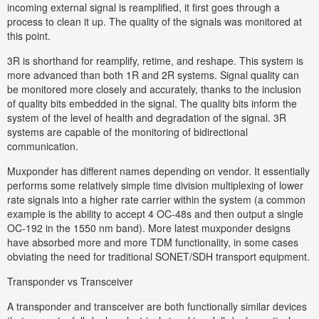
incoming external signal is reamplified, it first goes through a
process to clean it up. The quality of the signals was monitored at
this point.
3R is shorthand for reamplify, retime, and reshape. This system is
more advanced than both 1R and 2R systems. Signal quality can
be monitored more closely and accurately, thanks to the inclusion
of quality bits embedded in the signal. The quality bits inform the
system of the level of health and degradation of the signal. 3R
systems are capable of the monitoring of bidirectional
communication.
Muxponder has different names depending on vendor. It essentially
performs some relatively simple time division multiplexing of lower
rate signals into a higher rate carrier within the system (a common
example is the ability to accept 4 OC-48s and then output a single
OC-192 in the 1550 nm band). More latest muxponder designs
have absorbed more and more TDM functionality, in some cases
obviating the need for traditional SONET/SDH transport equipment.
Transponder vs Transceiver
A transponder and transceiver are both functionally similar devices