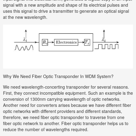
signal with a new amplitude and shape of its electrical pulses and
uses this signal to drive a transmitter to generate an optical signal
at the new wavelength.
Why We Need Fiber Optic Transponder In WDM System?
We need wavelength-concerting transponder for several reasons.
First, they connect incompatible equipment. Such an example is the
conversion of 1300nm carrying wavelength of optic networks.
Another need for converters arises because we have different fiber
optic networks with different providers and different standards,
therefore, we need fiber optic transponder to traverse from one
fiber optic network to another. Fiber optic transponder helps us to
reduce the number of wavelengths required.