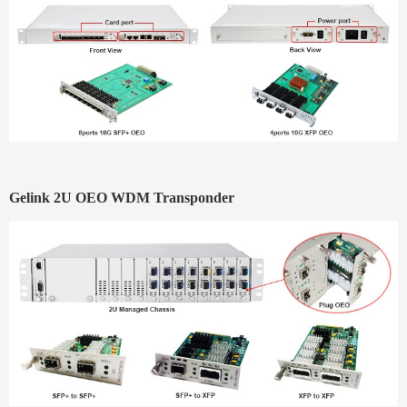
Gelink
2U OEO WDM Transponder