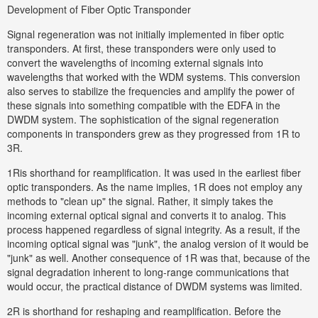
Development of Fiber Optic Transponder
Signal regeneration was not initially implemented in fiber optic
transponders. At first, these transponders were only used to
convert the wavelengths of incoming external signals into
wavelengths that worked with the WDM systems. This conversion
also serves to stabilize the frequencies and amplify the power of
these signals into something compatible with the EDFA in the
DWDM system. The sophistication of the signal regeneration
components in transponders grew as they progressed from 1R to
3R.
1Ris shorthand for reamplification. It was used in the earliest fiber
optic transponders. As the name implies, 1R does not employ any
methods to "clean up" the signal. Rather, it simply takes the
incoming external optical signal and converts it to analog. This
process happened regardless of signal integrity. As a result, if the
incoming optical signal was "junk", the analog version of it would be
"junk" as well. Another consequence of 1R was that, because of the
signal degradation inherent to long-range communications that
would occur, the practical distance of DWDM systems was limited.
2R is shorthand for reshaping and reamplification. Before the