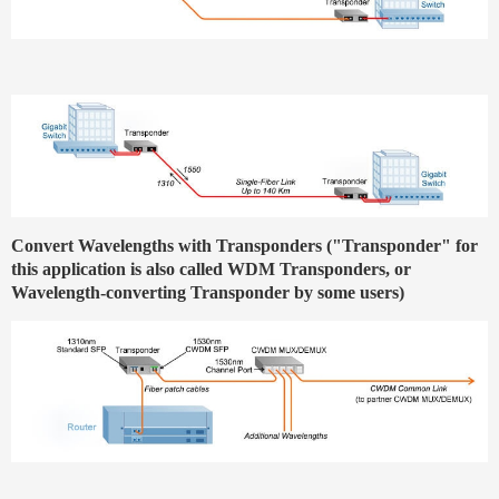
Convert Wavelengths with Transponders ("Transponder" for
this application is also called WDM Transponders, or
Wavelength-converting Transponder by some users)