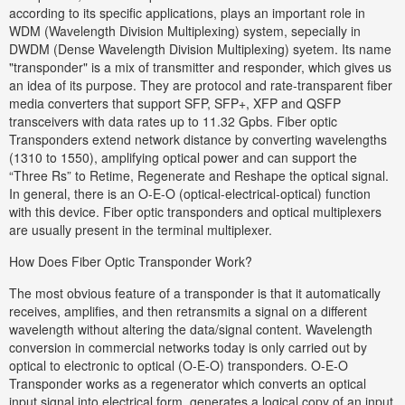
according to its specific applications, plays an important role in
WDM (Wavelength Division Multiplexing) system, sepecially in
DWDM (Dense Wavelength Division Multiplexing) syetem. Its name
"transponder" is a mix of transmitter and responder, which gives us
an idea of its purpose. They are protocol and rate-transparent fiber
media converters that support SFP, SFP+, XFP and QSFP
transceivers with data rates up to 11.32 Gpbs. Fiber optic
Transponders extend network distance by converting wavelengths
(1310 to 1550), amplifying optical power and can support the
“Three Rs” to Retime, Regenerate and Reshape the optical signal.
In general, there is an O-E-O (optical-electrical-optical) function
with this device. Fiber optic transponders and optical multiplexers
are usually present in the terminal multiplexer.
How Does Fiber Optic Transponder Work?
The most obvious feature of a transponder is that it automatically
receives, amplifies, and then retransmits a signal on a different
wavelength without altering the data/signal content. Wavelength
conversion in commercial networks today is only carried out by
optical to electronic to optical (O-E-O) transponders. O-E-O
Transponder works as a regenerator which converts an optical
input signal into electrical form, generates a logical copy of an input